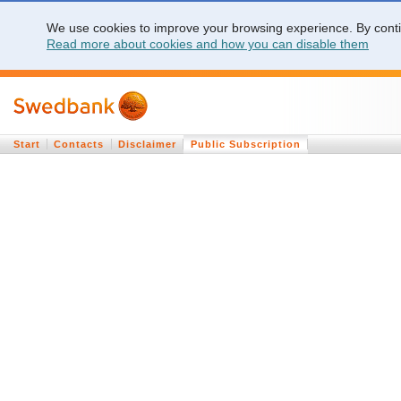
We use cookies to improve your browsing experience. By contin
Read more about cookies and how you can disable them
Start
Contacts
Disclaimer
Public Subscription