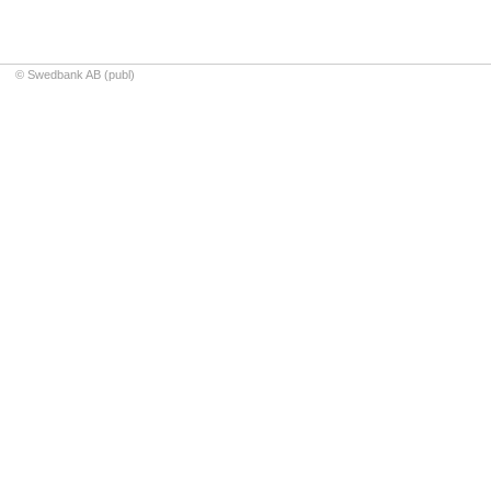
© Swedbank AB (publ)