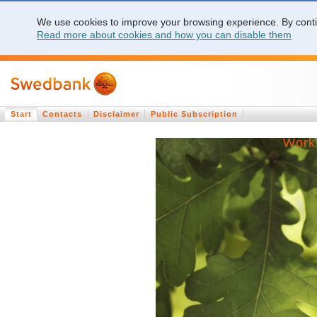
We use cookies to improve your browsing experience. By contin
Read more about cookies and how you can disable them
Start
Contacts
Disclaimer
Public Subscription
Work 