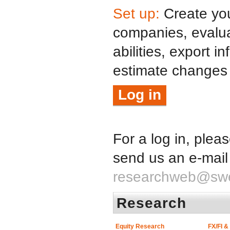
Set up:
Create your
companies, evalua
abilities, export i
estimate changes
Log in
For a log in, plea
send us an e-mail
researchweb@sw
Research
Equity Research
FX/FI 