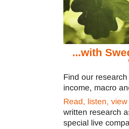
...with Sw
Find our research 
income, macro and
Read, listen, view
written research 
special live comp