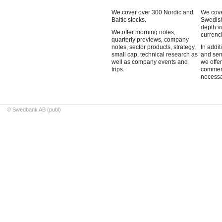
We cover over 300 Nordic and
We cove
Baltic stocks.
Swedish
depth v
We offer morning notes,
currenci
quarterly previews, company
notes, sector products, strategy,
In addit
small cap, technical research as
and sem
well as company events and
we offe
trips.
commen
necessa
© Swedbank AB (publ)