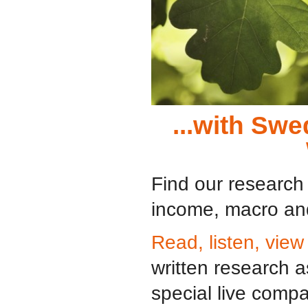
...with Sw
Find our research 
income, macro and
Read, listen, view
written research 
special live comp