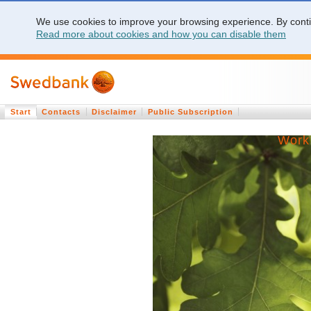
We use cookies to improve your browsing experience. By contin
Read more about cookies and how you can disable them
Start
Contacts
Disclaimer
Public Subscription
Work 