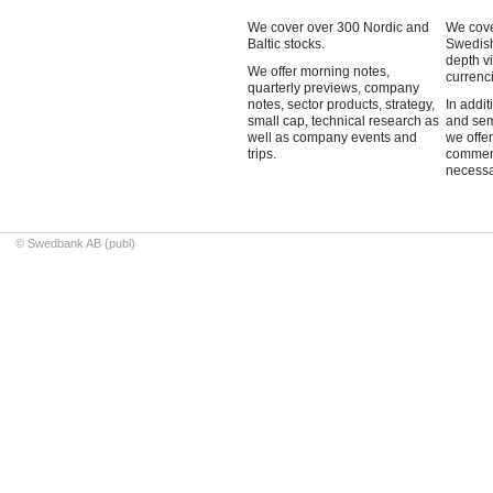
We cover over 300 Nordic and
We cove
Baltic stocks.
Swedish
depth v
We offer morning notes,
currenci
quarterly previews, company
notes, sector products, strategy,
In addit
small cap, technical research as
and sem
well as company events and
we offe
trips.
commen
necessa
© Swedbank AB (publ)