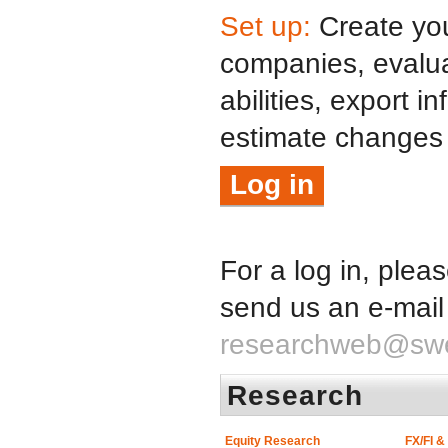
Set up:
Create your
companies, evalua
abilities, export i
estimate changes
Log in
For a log in, plea
send us an e-mail
researchweb@sw
Research
Equity Research
FX/FI 