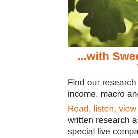
...with Sw
Find our research 
income, macro and
Read, listen, view
written research 
special live comp