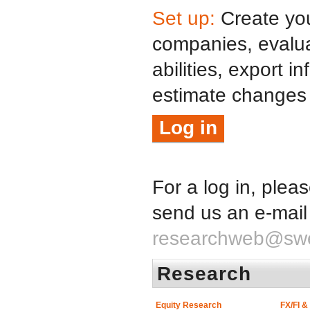
Set up:
Create your
companies, evalua
abilities, export i
estimate changes
Log in
For a log in, plea
send us an e-mail
researchweb@sw
Research
Equity Research
FX/FI 