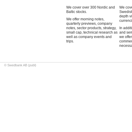
We cover over 300 Nordic and
We cove
Baltic stocks.
Swedish
depth v
We offer morning notes,
currenci
quarterly previews, company
notes, sector products, strategy,
In addit
small cap, technical research as
and sem
well as company events and
we offe
trips.
commen
necessa
© Swedbank AB (publ)