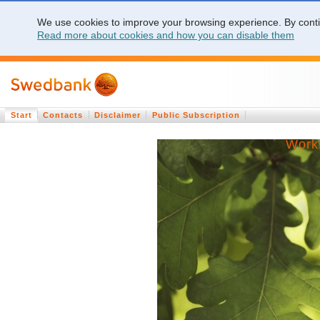
We use cookies to improve your browsing experience. By contin
Read more about cookies and how you can disable them
Start
Contacts
Disclaimer
Public Subscription
Work 