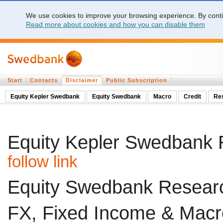
We use cookies to improve your browsing experience. By contin
Read more about cookies and how you can disable them
Start
Contacts
Disclaimer
Public Subscription
Equity Kepler Swedbank
Equity Swedbank
Macro
Credit
Re
Equity Kepler Swedbank 
follow link
Equity Swedbank Researc
FX, Fixed Income & Macr