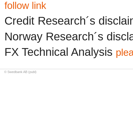
follow link
Credit Research´s discla
Norway Research´s discl
FX Technical Analysis
plea
© Swedbank AB (publ)